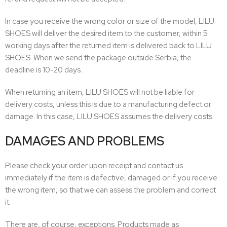
In case you receive the wrong color or size of the model, LILU
SHOES will deliver the desired item to the customer, within 5
working days after the returned item is delivered back to LILU
SHOES. When we send the package outside Serbia, the
deadline is 10-20 days.
When returning an item, LILU SHOES will not be liable for
delivery costs, unless this is due to a manufacturing defect or
damage. In this case, LILU SHOES assumes the delivery costs.
DAMAGES AND PROBLEMS
Please check your order upon receipt and contact us
immediately if the item is defective, damaged or if you receive
the wrong item, so that we can assess the problem and correct
it.
There are, of course, exceptions. Products made as