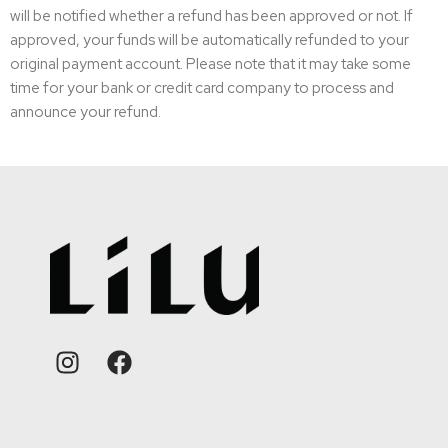
will be notified whether a refund has been approved or not. If
approved, your funds will be automatically refunded to your
original payment account. Please note that it may take some
time for your bank or credit card company to process and
announce your refund.