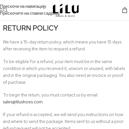
Прескочи на навигацију
Прескочите на главни садржај
RETURN POLICY
We have a 15-day return policy, which means you have 15 days
after receiving the item to request a refund.
To be eligible for a refund, your item must be in the same
condition in which you received it, unworn or unused, with labels
and in the original packaging. You also need an invoice or proof
of purchase.
To begin the return, you must contact us by email:
sales@lilushoes.com
.
If your refund is accepted, we will send you instructions on how
and where to send the package. Items sent to us without a prior
refund request will not be accepted.