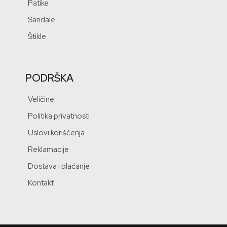
Patike
Sandale
Štikle
PODRŠKA
Veličine
Politika privatnosti
Uslovi korišćenja
Reklamacije
Dostava i plaćanje
Kontakt