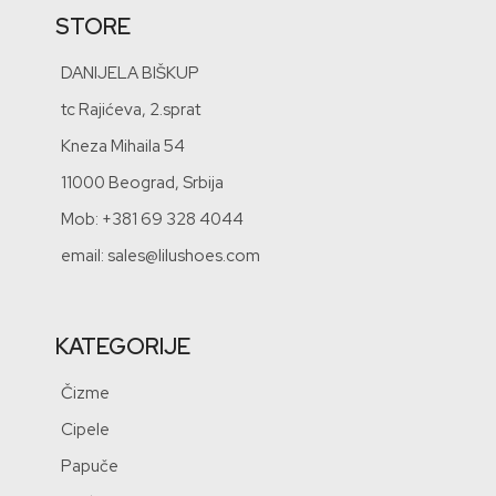
STORE
DANIJELA BIŠKUP
tc Rajićeva, 2.sprat
Kneza Mihaila 54
11000 Beograd, Srbija
Mob: +381 69 328 4044
email: sales@lilushoes.com
KATEGORIJE
Čizme
Cipele
Papuče