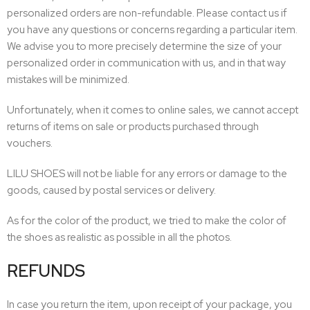
personalized orders are non-refundable. Please contact us if
you have any questions or concerns regarding a particular item.
We advise you to more precisely determine the size of your
personalized order in communication with us, and in that way
mistakes will be minimized.
Unfortunately, when it comes to online sales, we cannot accept
returns of items on sale or products purchased through
vouchers.
LILU SHOES will not be liable for any errors or damage to the
goods, caused by postal services or delivery.
As for the color of the product, we tried to make the color of
the shoes as realistic as possible in all the photos.
REFUNDS
In case you return the item, upon receipt of your package, you